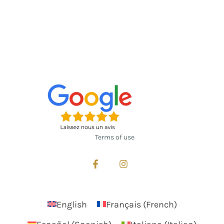
Terms of use
English
Français
(
French
)