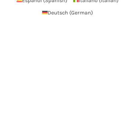
Español
(
Spanish
)
Italiano
(
Italian
)
Deutsch
(
German
)