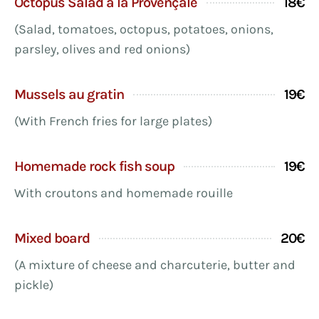
Octopus Salad à la Provençale
18€
(Salad, tomatoes, octopus, potatoes, onions,
parsley, olives and red onions)
Mussels au gratin
19€
(With French fries for large plates)
Homemade rock fish soup
19€
With croutons and homemade rouille
Mixed board
20€
(A mixture of cheese and charcuterie, butter and
pickle)