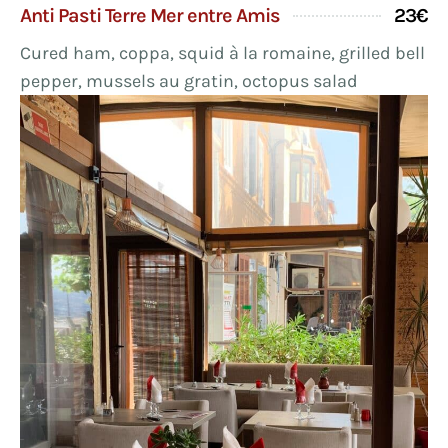
Anti Pasti Terre Mer entre Amis
23€
Cured ham, coppa, squid à la romaine, grilled bell
pepper, mussels au gratin, octopus salad