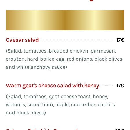
Our starters
Caesar salad
17€
(Salad, tomatoes, breaded chicken, parmesan,
crouton, hard-boiled egg, red onions, black olives
and white anchovy sauce)
Warm goat's cheese salad with honey
17€
(Salad, tomatoes, goat cheese toast, honey,
walnuts, cured ham, apple, cucumber, carrots
and black olives)