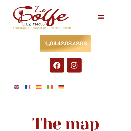
Meals for groups
04.42.08.42.08
The map